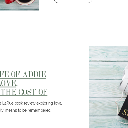
IFE OF ADDIE
OVE,
 THE COST OF
ie LaRue book review exploring love,
truly means to be remembered.