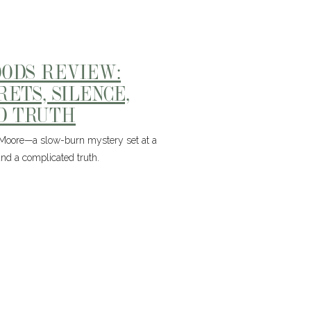
OODS REVIEW:
ETS, SILENCE,
D TRUTH
 Moore—a slow-burn mystery set at a
nd a complicated truth.