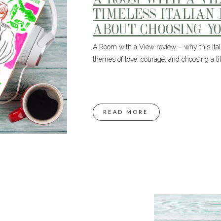
TIMELESS ITALIAN
ABOUT CHOOSING Y
A Room with a View review – why this Italia
themes of love, courage, and choosing a life
READ MORE