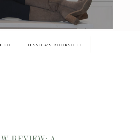
N CO
JESSICA'S BOOKSHELF
EW REVIEW: A