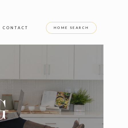
CONTACT
HOME SEARCH
G