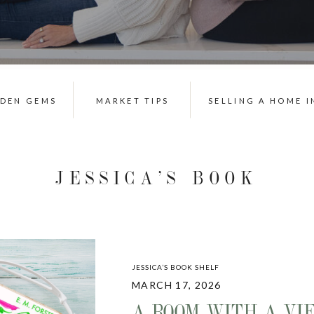
DDEN GEMS
MARKET TIPS
SELLING A HOME I
JESSICA’S BOOK
SHELF
JESSICA’S BOOK SHELF
MARCH 17, 2026
A ROOM WITH A VI