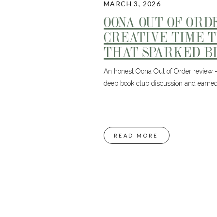
MARCH 3, 2026
OONA OUT OF ORD
CREATIVE TIME 
THAT SPARKED BI
An honest Oona Out of Order review – 
deep book club discussion and earned
READ MORE