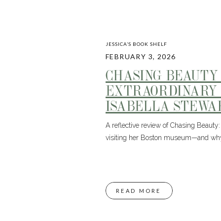
JESSICA’S BOOK SHELF
FEBRUARY 3, 2026
CHASING BEAUTY
EXTRAORDINARY 
ISABELLA STEWA
A reflective review of Chasing Beauty: 
visiting her Boston museum—and why 
READ MORE