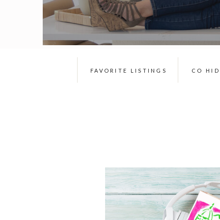
FAVORITE LISTINGS
CO HI