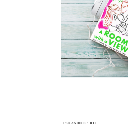
JESSICA’S BOOK SHELF