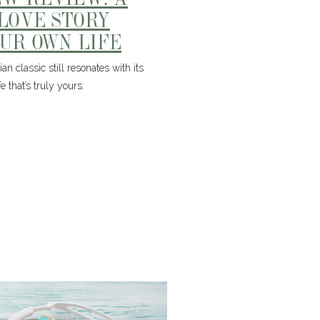
 LOVE STORY
OUR OWN LIFE
n classic still resonates with its
 that’s truly yours.