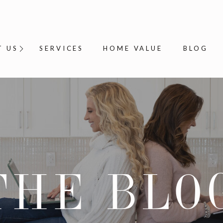
T US
SERVICES
HOME VALUE
BLOG
THE BLO