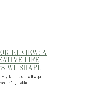
OOK REVIEW: A
EATIVE LIFE,
YS WE SHAPE
ivity, kindness, and the quiet
man, unforgettable.