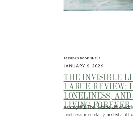
JESSICA’S BOOK SHELF
JANUARY 6, 2026
THE INVISIBLE L
LARUE REVIEW: L
LONELINESS, AND
LIVING FOREVER
A thoughtful The Invisible Life of Add
loneliness, immortality, and what it 