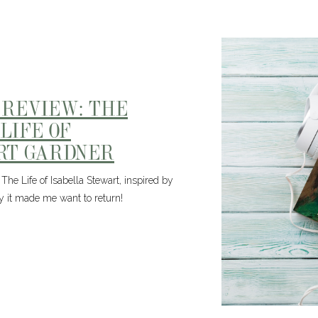
 REVIEW: THE
LIFE OF
RT GARDNER
The Life of Isabella Stewart, inspired by
it made me want to return!