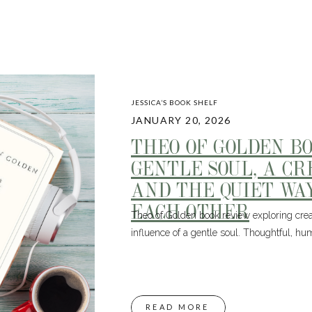
JESSICA’S BOOK SHELF
JANUARY 20, 2026
THEO OF GOLDEN B
GENTLE SOUL, A CR
AND THE QUIET WA
EACH OTHER
Theo of Golden book review exploring creat
influence of a gentle soul. Thoughtful, hu
READ MORE