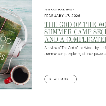
JESSICA’S BOOK SHELF
FEBRUARY 17, 2026
THE GOD OF THE W
SUMMER CAMP SECR
AND A COMPLICATE
A review of The God of the Woods by Liz
summer camp, exploring silence, power, a
READ MORE