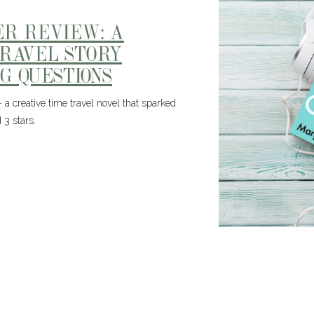
ER REVIEW: A
TRAVEL STORY
G QUESTIONS
a creative time travel novel that sparked
 3 stars.