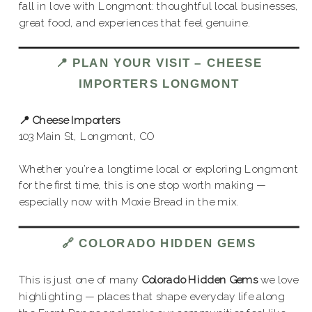
fall in love with Longmont: thoughtful local businesses,
great food, and experiences that feel genuine.
📍
PLAN YOUR VISIT
– CHEESE
IMPORTERS LONGMONT
📍 Cheese Importers
103 Main St, Longmont, CO
Whether you’re a longtime local or exploring Longmont
for the first time, this is one stop worth making —
especially now with Moxie Bread in the mix.
🔗
COLORADO HIDDEN GEMS
This is just one of many
Colorado Hidden Gems
we love
highlighting — places that shape everyday life along