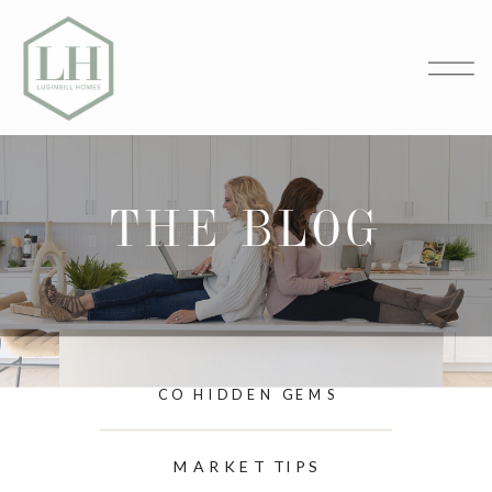
THE BLOG
CO HIDDEN GEMS
MARKET TIPS