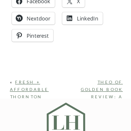
Facebook
X
Nextdoor
LinkedIn
Pinterest
«
FRESH +
THEO OF
AFFORDABLE
GOLDEN BOOK
THORNTON
REVIEW: A
CONDO: NEW
GENTLE SOUL,
FLOORING, PAINT
A CREATIVE
+ PRIVATE PATIO
LIFE, AND
THE QUIET