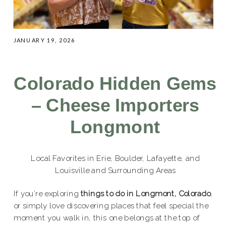
JANUARY 19, 2026
Colorado Hidden Gems
– Cheese Importers
Longmont
Local Favorites in Erie, Boulder, Lafayette, and
Louisville and Surrounding Areas
If you’re exploring
things to do in Longmont, Colorado
,
or simply love discovering places that feel special the
moment you walk in, this one belongs at the top of