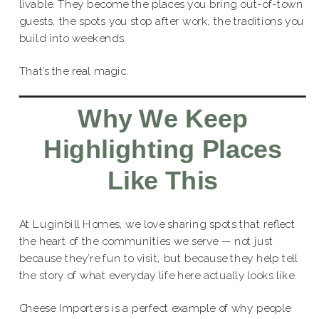
livable. They become the places you bring out-of-town
guests, the spots you stop after work, the traditions you
build into weekends.
That’s the real magic.
Why We Keep
Highlighting Places
Like This
At Luginbill Homes, we love sharing spots that reflect
the heart of the communities we serve — not just
because they’re fun to visit, but because they help tell
the story of what everyday life here actually looks like.
Cheese Importers is a perfect example of why people