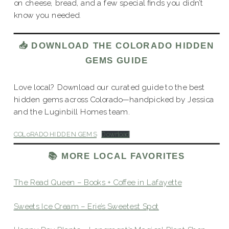
on cheese, bread, and a few special finds you didn’t
know you needed.
📥 DOWNLOAD THE COLORADO HIDDEN
GEMS GUIDE
Love local? Download our curated guide to the best
hidden gems across Colorado—handpicked by Jessica
and the Luginbill Homes team.
COLoRADO HIDDEN GEMS
Download
📚 MORE LOCAL FAVORITES
The Read Queen – Books + Coffee in Lafayette
Sweets Ice Cream – Erie’s Sweetest Spot