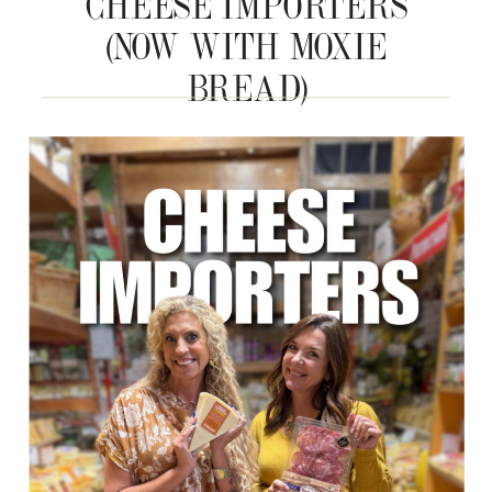
CHEESE IMPORTERS
(NOW WITH MOXIE
BREAD)