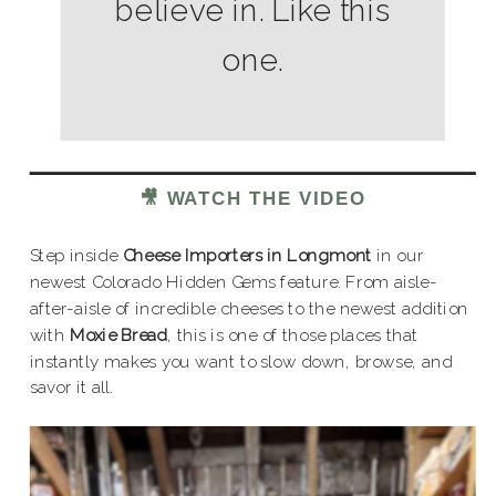
believe in. Like this
one.
🎥 WATCH THE VIDEO
Step inside
Cheese Importers in Longmont
in our
newest Colorado Hidden Gems feature. From aisle-
after-aisle of incredible cheeses to the newest addition
with
Moxie Bread
, this is one of those places that
instantly makes you want to slow down, browse, and
savor it all.