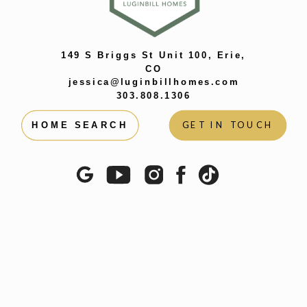
WAYS WE
SHAPE EACH
OTHER
»
149 S Briggs St Unit 100, Erie,
CO
jessica@luginbillhomes.com
303.808.1306
GET IN TOUCH
HOME SEARCH