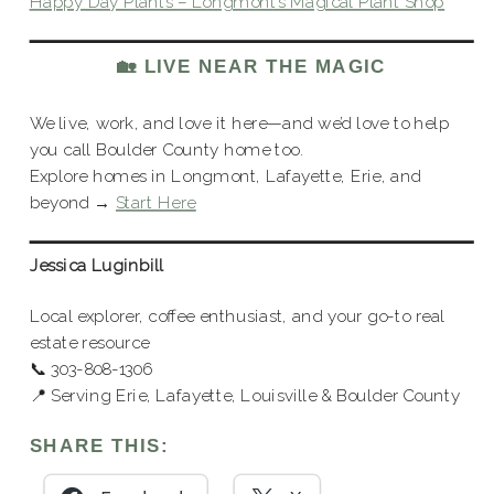
Happy Day Plants – Longmont’s Magical Plant Shop
🏡 LIVE NEAR THE MAGIC
We live, work, and love it here—and we’d love to help
you call Boulder County home too.
Explore homes in Longmont, Lafayette, Erie, and
beyond →
Start Here
Jessica Luginbill
Local explorer, coffee enthusiast, and your go-to real
estate resource
📞 303-808-1306
📍 Serving Erie, Lafayette, Louisville & Boulder County
SHARE THIS: