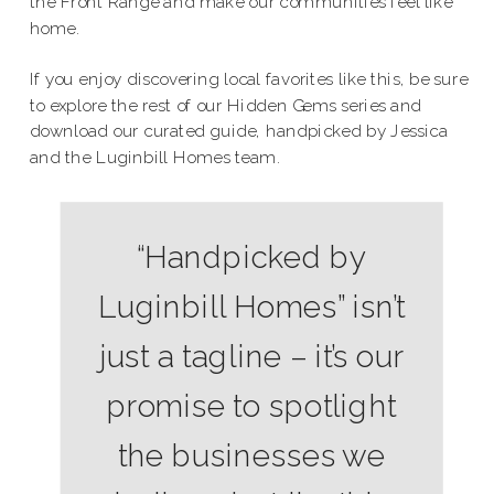
the Front Range and make our communities feel like
home.
If you enjoy discovering local favorites like this, be sure
to explore the rest of our Hidden Gems series and
download our curated guide, handpicked by Jessica
and the Luginbill Homes team.
“Handpicked by
Luginbill Homes” isn’t
just a tagline – it’s our
promise to spotlight
the businesses we