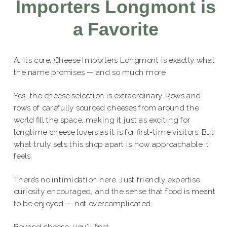
Importers Longmont is
a Favorite
At its core, Cheese Importers Longmont is exactly what
the name promises — and so much more.
Yes, the cheese selection is extraordinary. Rows and
rows of carefully sourced cheeses from around the
world fill the space, making it just as exciting for
longtime cheese lovers as it is for first-time visitors. But
what truly sets this shop apart is how approachable it
feels.
There’s no intimidation here. Just friendly expertise,
curiosity encouraged, and the sense that food is meant
to be enjoyed — not overcomplicated.