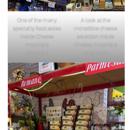
One of the many
A look at the
specialty food aisles
incredible cheese
inside Cheese
selection inside
Importers
Cheese Importers
Longmont.
Longmont.