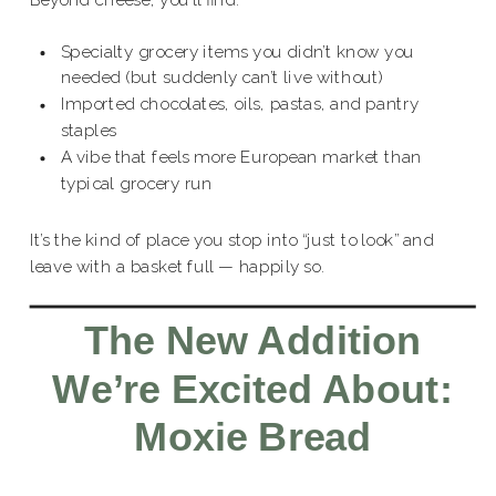
Beyond cheese, you’ll find:
Specialty grocery items you didn’t know you
needed (but suddenly can’t live without)
Imported chocolates, oils, pastas, and pantry
staples
A vibe that feels more European market than
typical grocery run
It’s the kind of place you stop into “just to look” and
leave with a basket full — happily so.
The New Addition
We’re Excited About:
Moxie Bread