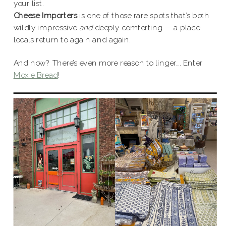
your list.
Cheese Importers
is one of those rare spots that’s both
wildly impressive
and
deeply comforting — a place
locals return to again and again.
And now? There’s even more reason to linger…. Enter
Moxie Bread
!