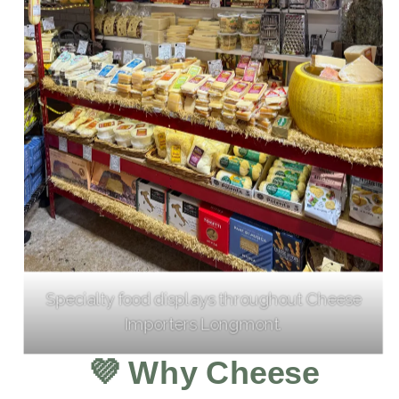
Specialty food displays throughout Cheese
Importers Longmont.
💜
Why Cheese