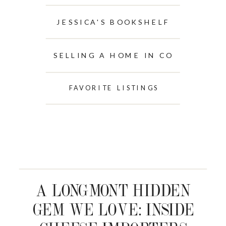
JESSICA'S BOOKSHELF
SELLING A HOME IN CO
FAVORITE LISTINGS
A LONGMONT HIDDEN
GEM WE LOVE: INSIDE