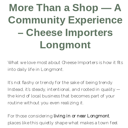
More Than a Shop — A
Community Experience
– Cheese Importers
Longmont
What we love most about Cheese Importers is how it fits
into daily life in Longmont.
It’s not flashy or trendy for the sake of being trendy.
Instead, it’s steady, intentional, and rooted in quality —
the kind of local business that becomes part of your
routine without you even realizing it.
For those considering
living in or near Longmont
,
places like this quietly shape what makes a town feel