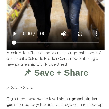
A look inside Cheese Importers in Longmont — one of
our favorite Colorado Hidden Gems, now featuring a
new partnership with Moxie Bread.
📌 Save + Share
📌 Save + Share
Tag a friend who would love this
Longmont hidden
gem
— or better yet, plan a visit together and stock up