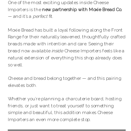
One of the most exciting updates inside Cheese
Importers is the
new partnership with Moxie Bread Co.
— and it’s a
perfect
fit.
Moxie Bread has built a loyal following along the Front
Range for their naturally leavened, thoughtfully crafted
breads made with intention and care. Seeing their
bread now available
inside
Cheese Importers feels like a
natural extension of everything this shop already does
so well.
Cheese and bread belong together — and this pairing
elevates both.
Whether you’re planning a charcuterie board, hosting
friends, or just want to treat yourself to something
simple and beautiful, this addition makes Cheese
Importers an even more complete stop.