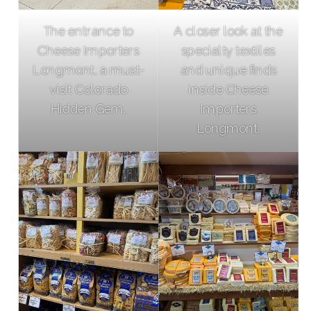
The entrance to
A closer look at the
Cheese Importers
specialty textiles
Longmont, a must-
and unique finds
visit Colorado
inside Cheese
Hidden Gem.
Importers
Longmont.