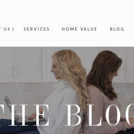
T US
SERVICES
HOME VALUE
BLOG
THE BLO