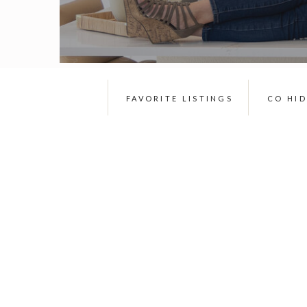
FAVORITE LISTINGS
CO HI