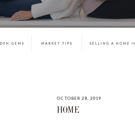
DDEN GEMS
MARKET TIPS
SELLING A HOME I
OCTOBER 28, 2019
HOME