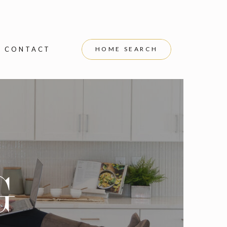
CONTACT
HOME SEARCH
G