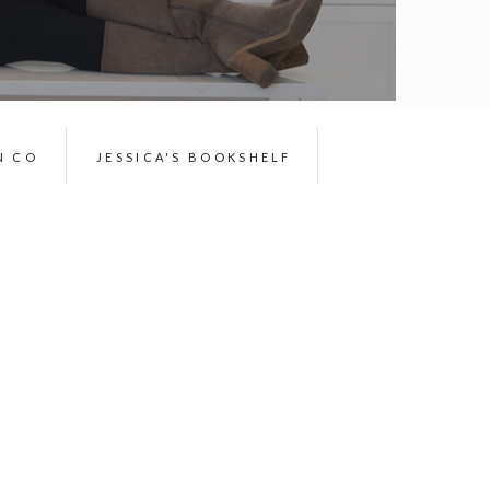
N CO
JESSICA'S BOOKSHELF