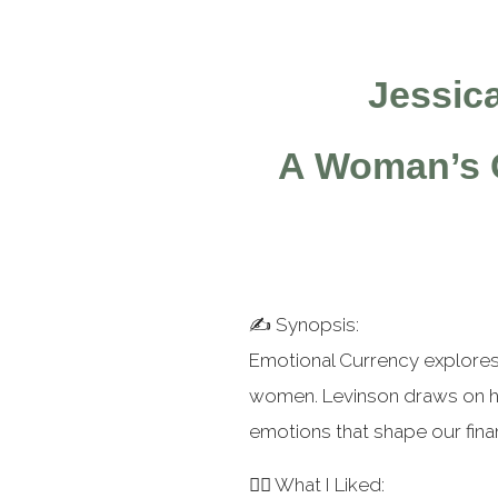
⭐
⭐
⭐
Jessic
A Woman’s G
✍️ Synopsis:
Emotional Currency explores
women. Levinson draws on he
emotions that shape our fina
👍🏻 What I Liked: