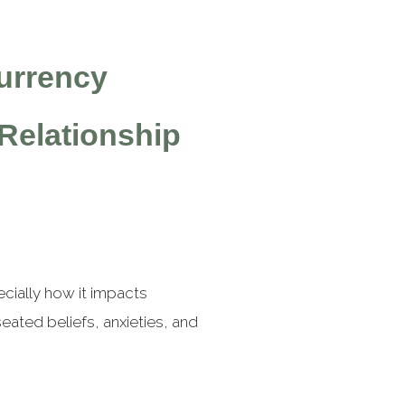
urrency
Relationship
cially how it impacts
ated beliefs, anxieties, and