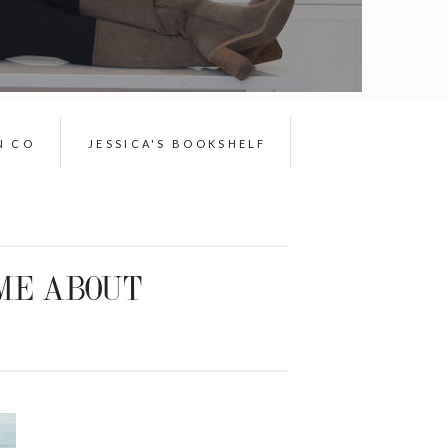
N CO
JESSICA'S BOOKSHELF
ME ABOUT