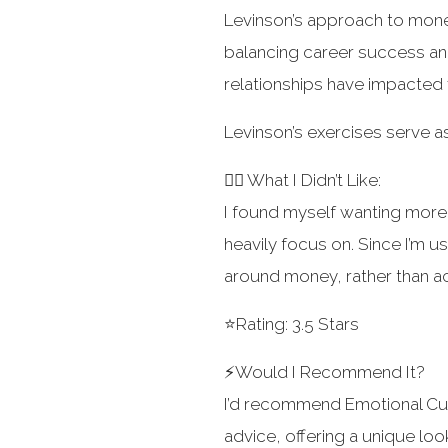
Levinson’s approach to mone
balancing career success and
relationships have impacted f
Levinson’s exercises serve as
👎🏻 What I Didn’t Like:
I found myself wanting more 
heavily focus on. Since I’m u
around money, rather than act
⭐️Rating: 3.5 Stars
⚡️Would I Recommend It?
I’d recommend Emotional Cur
advice, offering a unique loo