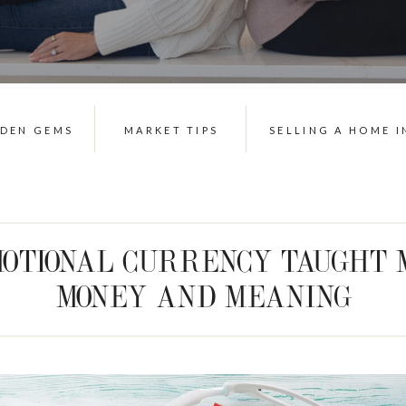
DDEN GEMS
MARKET TIPS
SELLING A HOME I
OTIONAL CURRENCY TAUGHT 
MONEY AND MEANING