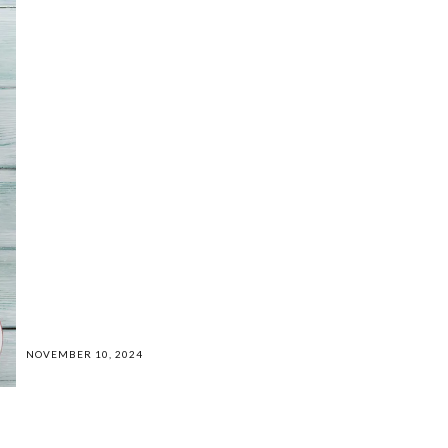
NOVEMBER 10, 2024