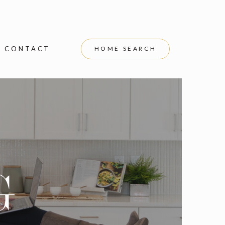
CONTACT
HOME SEARCH
G