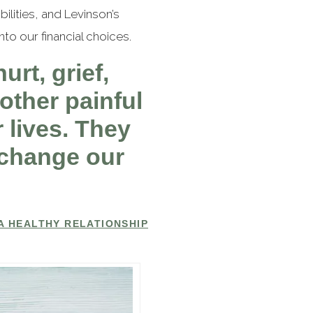
lities, and Levinson’s
to our financial choices.
urt, grief,
other painful
 lives. They
o change our
A HEALTHY RELATIONSHIP