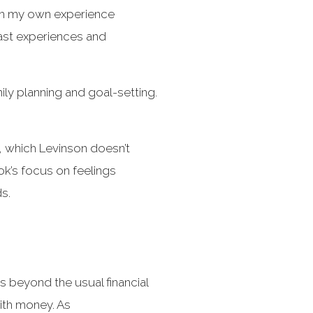
ith my own experience
past experiences and
mily planning and goal-setting.
, which Levinson doesn’t
ok’s focus on feelings
s.
 beyond the usual financial
with money. As