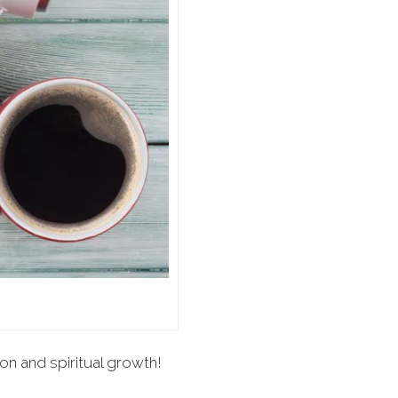
ion and spiritual growth!