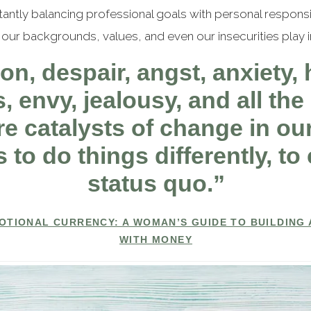
tly balancing professional goals with personal responsibi
our backgrounds, values, and even our insecurities play in
on, despair, angst, anxiety, h
 envy, jealousy, and all the 
e catalysts of change in our
 to do things differently, t
status quo.”
OTIONAL CURRENCY: A WOMAN’S GUIDE TO BUILDING 
WITH MONEY