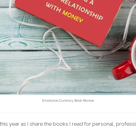
Emotional Currency Book Review
this year as I share the books I read for personal, profess