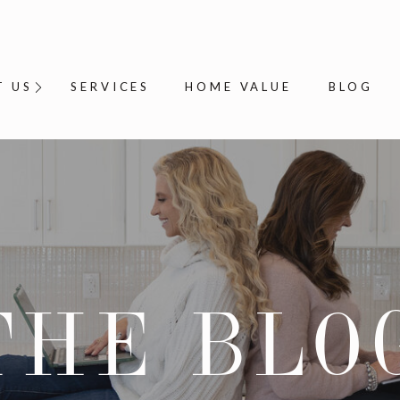
T US
SERVICES
HOME VALUE
BLOG
THE BLO