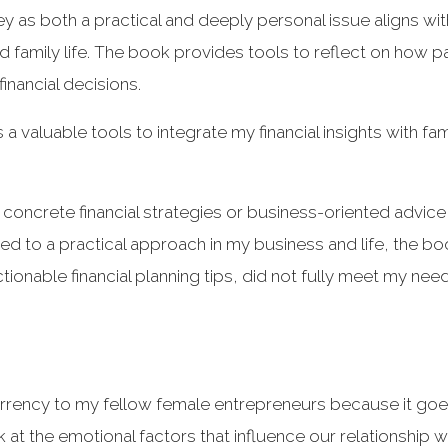
y as both a practical and deeply personal issue aligns w
 family life. The book provides tools to reflect on how 
inancial decisions.
 a valuable tools to integrate my financial insights with fa
concrete financial strategies or business-oriented advice
sed to a practical approach in my business and life, the bo
ionable financial planning tips, did not fully meet my need
rency to my fellow female entrepreneurs because it goes
k at the emotional factors that influence our relationship 