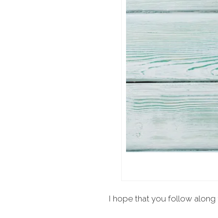
I hope that you follow along 