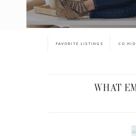
FAVORITE LISTINGS
CO HI
WHAT EM