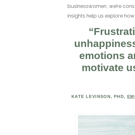
businesswomen, we’re constan
insights help us explore how 
“Frustrati
unhappiness,
emotions ar
motivate us
KATE LEVINSON, PHD,
EM