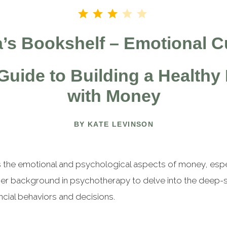
Rating: 3 out of 5.
a’s Bookshelf – Emotional C
uide to Building a Healthy 
with Money
BY KATE LEVINSON
 the emotional and psychological aspects of money, espe
r background in psychotherapy to delve into the deep-se
ncial behaviors and decisions.