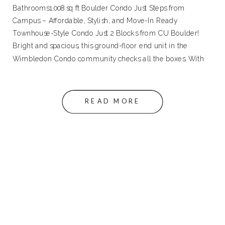
Bathrooms1,008 sq ft Boulder Condo Just Steps from
Campus – Affordable, Stylish, and Move-In Ready
Townhouse-Style Condo Just 2 Blocks from CU Boulder!
Bright and spacious, this ground-floor end unit in the
Wimbledon Condo community checks all the boxes. With
an updated kitchen and powder bath, newer flooring […]
READ MORE