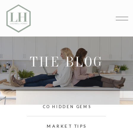
THE BLOG
CO HIDDEN GEMS
MARKET TIPS