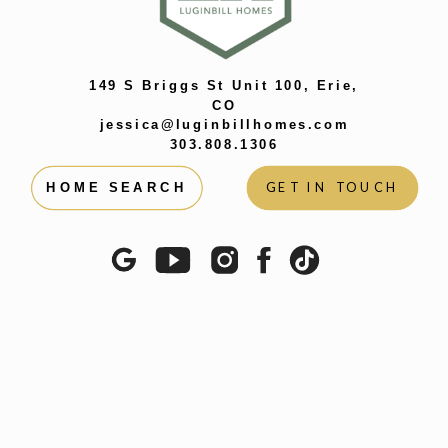
149 S Briggs St Unit 100, Erie,
CO
jessica@luginbillhomes.com
303.808.1306
GET IN TOUCH
HOME SEARCH