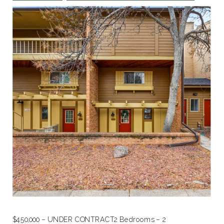
$450,000 – UNDER CONTRACT2 Bedrooms – 2