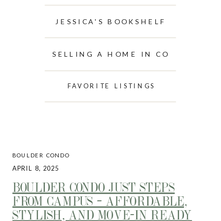
JESSICA'S BOOKSHELF
SELLING A HOME IN CO
FAVORITE LISTINGS
BOULDER CONDO
APRIL 8, 2025
BOULDER CONDO JUST STEPS
FROM CAMPUS – AFFORDABLE,
STYLISH, AND MOVE-IN READY