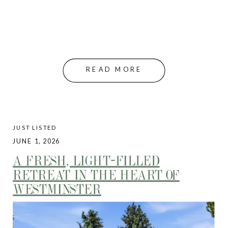
READ MORE
JUST LISTED
JUNE 1, 2026
A FRESH, LIGHT-FILLED
RETREAT IN THE HEART OF
WESTMINSTER