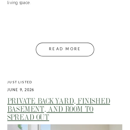
living space.
READ MORE
JUST LISTED
JUNE 9, 2026
PRIVATE BACKYARD, FINISHED
BASEMENT, AND ROOM TO
SPREAD OUT