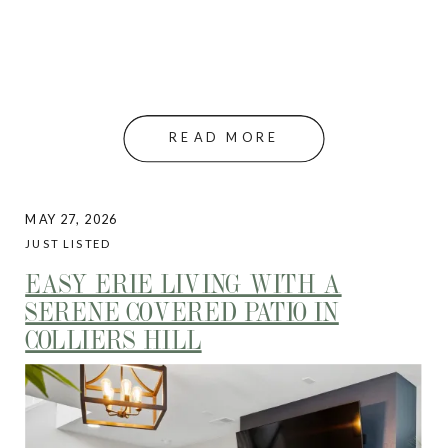
READ MORE
MAY 27, 2026
JUST LISTED
EASY ERIE LIVING WITH A
SERENE COVERED PATIO IN
COLLIERS HILL