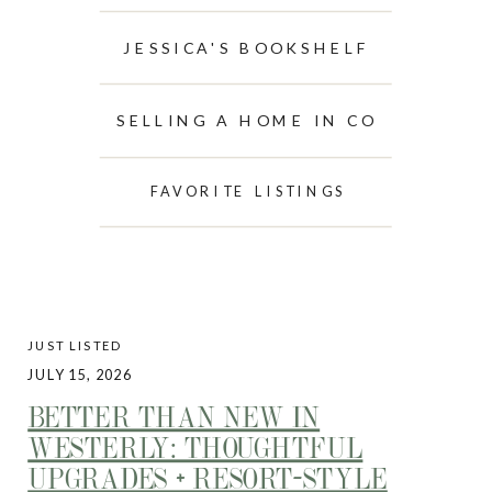
JESSICA'S BOOKSHELF
SELLING A HOME IN CO
FAVORITE LISTINGS
JUST LISTED
JULY 15, 2026
BETTER THAN NEW IN
WESTERLY: THOUGHTFUL
UPGRADES + RESORT-STYLE