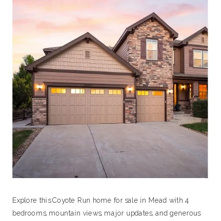
Explore this Coyote Run home for sale in Mead with 4
bedrooms, mountain views, major updates, and generous