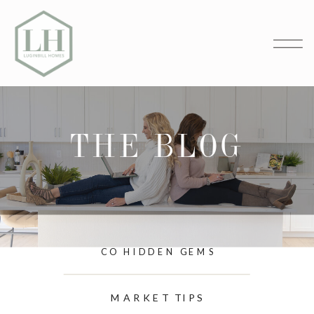
THE BLOG
CO HIDDEN GEMS
MARKET TIPS