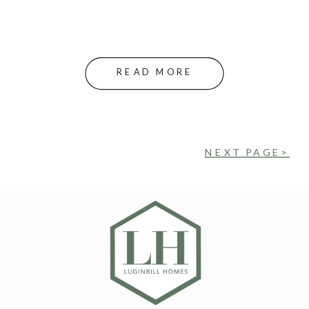
READ MORE
NEXT PAGE>