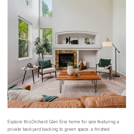
Explore this Orchard Glen Erie home for sale featuring a
private backyard backing to green space, a finished