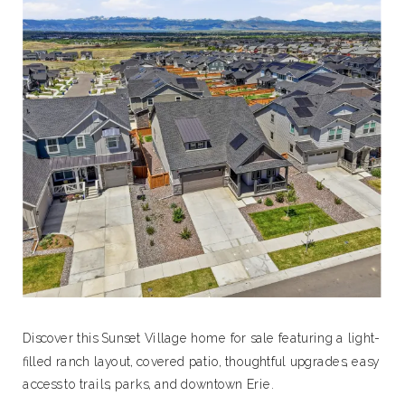
Discover this Sunset Village home for sale featuring a light-
filled ranch layout, covered patio, thoughtful upgrades, easy
access to trails, parks, and downtown Erie.