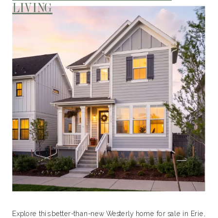
LIVING
Explore this better-than-new Westerly home for sale in Erie,