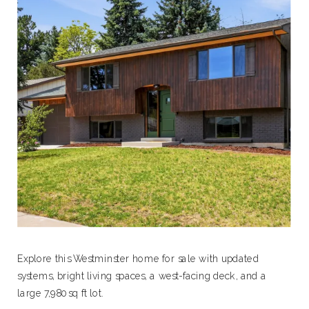
Explore this Westminster home for sale with updated
systems, bright living spaces, a west-facing deck, and a
large 7,980 sq ft lot.