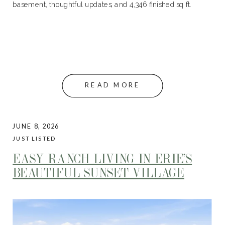
basement, thoughtful updates, and 4,346 finished sq ft.
READ MORE
JUNE 8, 2026
JUST LISTED
EASY RANCH LIVING IN ERIE’S
BEAUTIFUL SUNSET VILLAGE