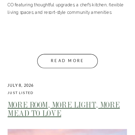
CO featuring thoughtful upgrades, a chef’s kitchen, flexible
living spaces, and resort-style community amenities.
READ MORE
JULY 8, 2026
JUST LISTED
MORE ROOM, MORE LIGHT, MORE
MEAD TO LOVE