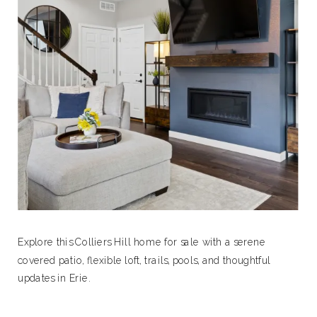
Explore this Colliers Hill home for sale with a serene
covered patio, flexible loft, trails, pools, and thoughtful
updates in Erie.