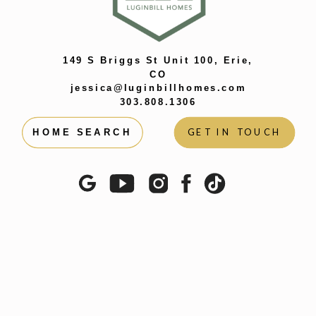
149 S Briggs St Unit 100, Erie,
CO
jessica@luginbillhomes.com
303.808.1306
GET IN TOUCH
HOME SEARCH