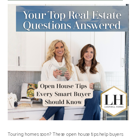
Touring homes soon? These open house tips help buyers