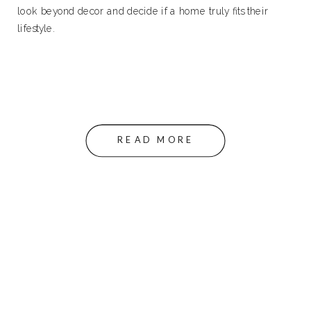
look beyond decor and decide if a home truly fits their
lifestyle.
READ MORE