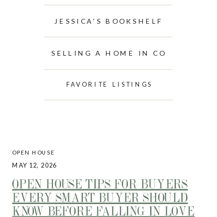
JESSICA'S BOOKSHELF
SELLING A HOME IN CO
FAVORITE LISTINGS
OPEN HOUSE
MAY 12, 2026
OPEN HOUSE TIPS FOR BUYERS
EVERY SMART BUYER SHOULD
KNOW BEFORE FALLING IN LOVE