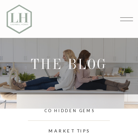
THE BLOG
CO HIDDEN GEMS
MARKET TIPS