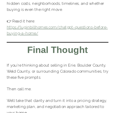
hidden costs, neighborhoods, timelines, and whether
buying is even the right move.
👉 Read it here:
https://luginbillhomes.com/chatgpt-questions-before-
buying-a-home/
Final Thought
If you’re thinking about selling in Erie, Boulder County,
Weld County, or surrounding Colorado communities, try
these five prompts.
Then call me.
We’ll take that clarity and turn it into a pricing strategy,
marketing plan, and negotiation approach tailored to
your home.