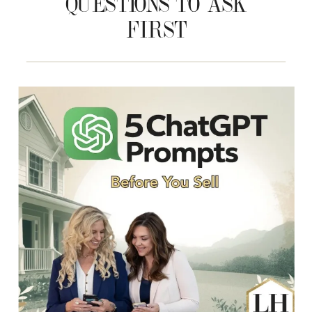
QUESTIONS TO ASK
FIRST