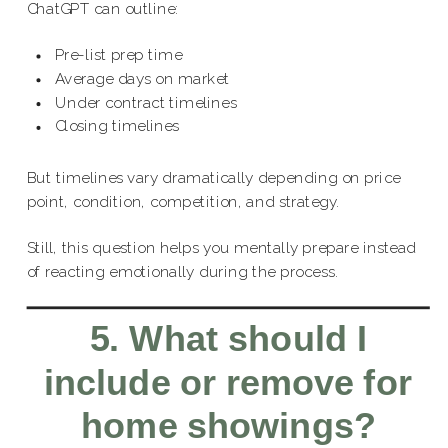
ChatGPT can outline:
Pre-list prep time
Average days on market
Under contract timelines
Closing timelines
But timelines vary dramatically depending on price
point, condition, competition, and strategy.
Still, this question helps you mentally prepare instead
of reacting emotionally during the process.
5. What should I
include or remove for
home showings?