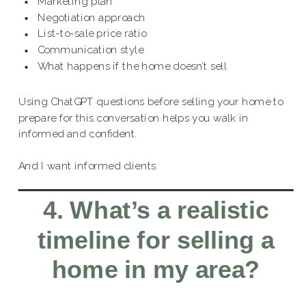
Marketing plan
Negotiation approach
List-to-sale price ratio
Communication style
What happens if the home doesn’t sell
Using ChatGPT questions before selling your home to
prepare for this conversation helps you walk in
informed and confident.
And I want informed clients.
4. What’s a realistic
timeline for selling a
home in my area?