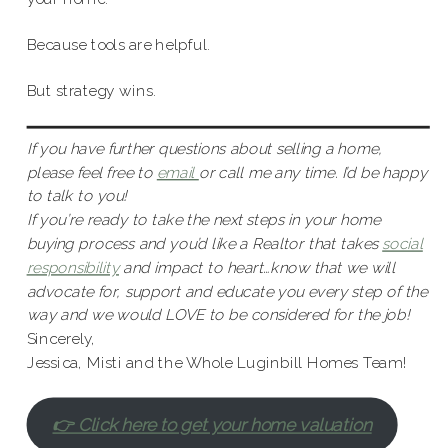
Because tools are helpful.
But strategy wins.
If you have further questions about selling a home,
please feel free to
email
or call me any time. I’d be happy
to talk to you!
If you’re ready to take the next steps in your home
buying process and you’d like a Realtor that takes
social
responsibility
and impact to heart…know that we will
advocate for, support and educate you every step of the
way and we would LOVE to be considered for the job!
Sincerely,
Jessica, Misti and the Whole Luginbill Homes Team!
👉 Click here to get your home valuation