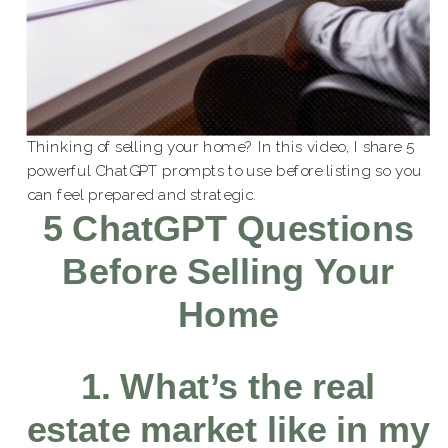
Thinking of selling your home? In this video, I share 5
powerful ChatGPT prompts to use before listing so you
can feel prepared and strategic.
5 ChatGPT Questions
Before Selling Your
Home
1. What’s the real
estate market like in my