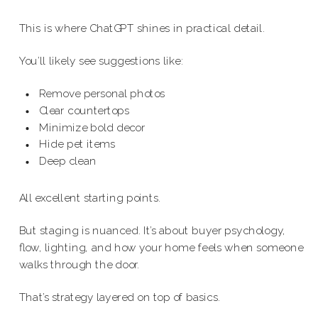
This is where ChatGPT shines in practical detail.
You’ll likely see suggestions like:
Remove personal photos
Clear countertops
Minimize bold decor
Hide pet items
Deep clean
All excellent starting points.
But staging is nuanced. It’s about buyer psychology,
flow, lighting, and how your home feels when someone
walks through the door.
That’s strategy layered on top of basics.