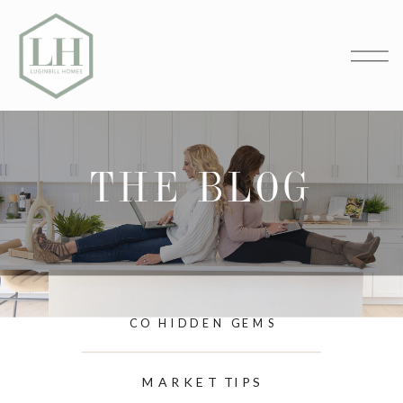
THE BLOG
CO HIDDEN GEMS
MARKET TIPS