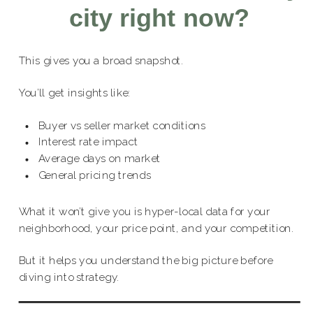
city right now?
This gives you a broad snapshot.
You’ll get insights like:
Buyer vs seller market conditions
Interest rate impact
Average days on market
General pricing trends
What it won’t give you is hyper-local data for your
neighborhood, your price point, and your competition.
But it helps you understand the big picture before
diving into strategy.