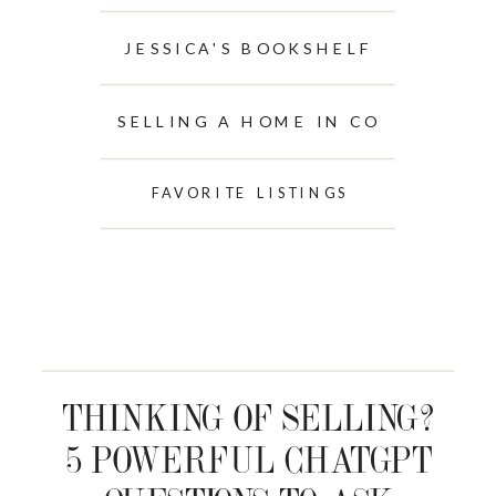
JESSICA'S BOOKSHELF
SELLING A HOME IN CO
FAVORITE LISTINGS
THINKING OF SELLING?
5 POWERFUL CHATGPT