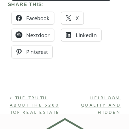
SHARE THIS:
Facebook
X
Nextdoor
LinkedIn
Pinterest
«
THE TRUTH
HEIRLOOM
ABOUT THE 5280
QUALITY AND
TOP REAL ESTATE
HIDDEN
PRODUCER
WHIMSY:
AWARD
WHY LIBERTY