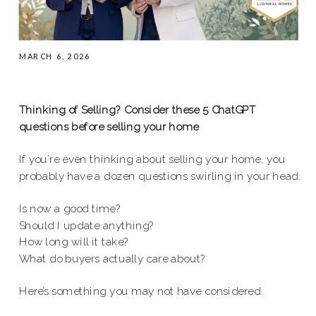
MARCH 6, 2026
Thinking of Selling? Consider these 5 ChatGPT
questions before selling your home
If you’re even thinking about selling your home, you
probably have a dozen questions swirling in your head.
Is now a good time?
Should I update anything?
How long will it take?
What do buyers actually care about?
Here’s something you may not have considered.