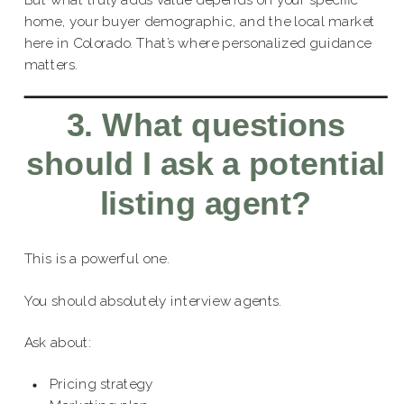
But what truly adds value depends on your specific
home, your buyer demographic, and the local market
here in Colorado. That’s where personalized guidance
matters.
3. What questions
should I ask a potential
listing agent?
This is a powerful one.
You should absolutely interview agents.
Ask about:
Pricing strategy