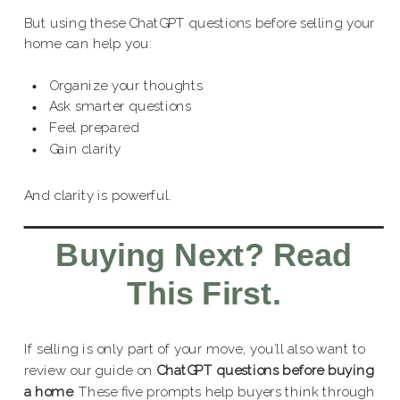
But using these ChatGPT questions before selling your
home can help you:
Organize your thoughts
Ask smarter questions
Feel prepared
Gain clarity
And clarity is powerful.
Buying Next? Read
This First.
If selling is only part of your move, you’ll also want to
review our guide on
ChatGPT questions before buying
a home
. These five prompts help buyers think through