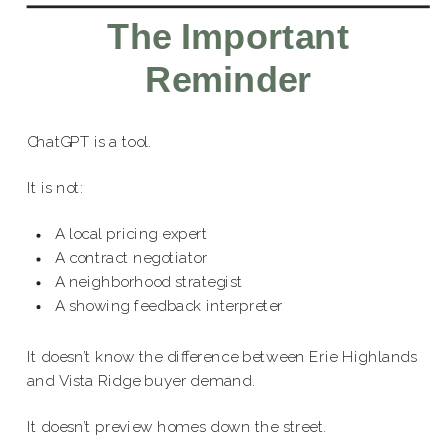
The Important
Reminder
ChatGPT is a tool.
It is not:
A local pricing expert
A contract negotiator
A neighborhood strategist
A showing feedback interpreter
It doesn’t know the difference between Erie Highlands
and Vista Ridge buyer demand.
It doesn’t preview homes down the street.