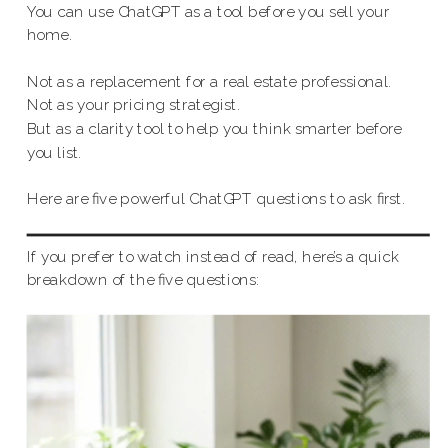
You can use ChatGPT as a tool before you sell your
home.
Not as a replacement for a real estate professional.
Not as your pricing strategist.
But as a clarity tool to help you think smarter before
you list.
Here are five powerful ChatGPT questions to ask first.
If you prefer to watch instead of read, here’s a quick
breakdown of the five questions: