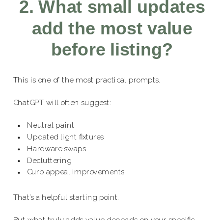
2. What small updates
add the most value
before listing?
This is one of the most practical prompts.
ChatGPT will often suggest:
Neutral paint
Updated light fixtures
Hardware swaps
Decluttering
Curb appeal improvements
That’s a helpful starting point.