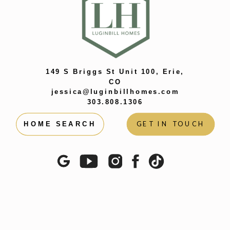
PUZZLES IS
SO
DIFFERENT
»
149 S Briggs St Unit 100, Erie,
CO
jessica@luginbillhomes.com
303.808.1306
GET IN TOUCH
HOME SEARCH