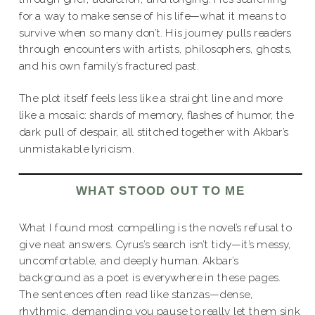
for a way to make sense of his life—what it means to
survive when so many don’t. His journey pulls readers
through encounters with artists, philosophers, ghosts,
and his own family’s fractured past.
The plot itself feels less like a straight line and more
like a mosaic: shards of memory, flashes of humor, the
dark pull of despair, all stitched together with Akbar’s
unmistakable lyricism.
WHAT STOOD OUT TO ME
What I found most compelling is the novel’s refusal to
give neat answers. Cyrus’s search isn’t tidy—it’s messy,
uncomfortable, and deeply human. Akbar’s
background as a poet is everywhere in these pages.
The sentences often read like stanzas—dense,
rhythmic, demanding you pause to really let them sink