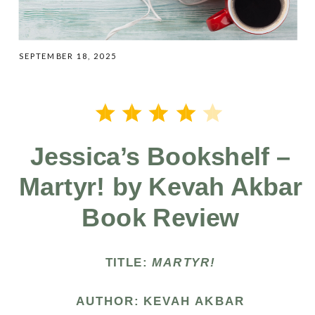
SEPTEMBER 18, 2025
⭐
⭐
⭐
⭐
Rating: 4 out of 5.
Jessica’s Bookshelf –
Martyr! by Kevah Akbar
Book Review
TITLE:
MARTYR!
AUTHOR: KEVAH AKBAR