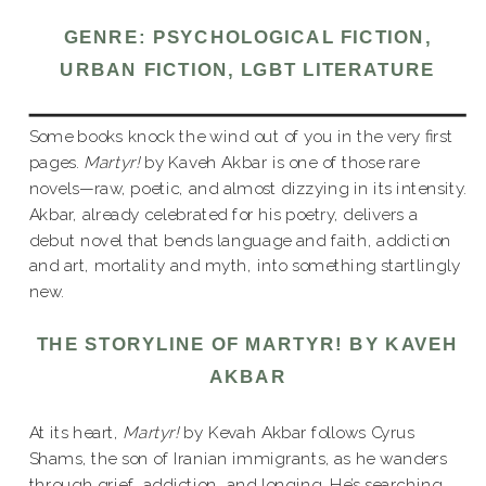
GENRE: PSYCHOLOGICAL FICTION,
URBAN FICTION, LGBT LITERATURE
Some books knock the wind out of you in the very first
pages.
Martyr!
by Kaveh Akbar is one of those rare
novels—raw, poetic, and almost dizzying in its intensity.
Akbar, already celebrated for his poetry, delivers a
debut novel that bends language and faith, addiction
and art, mortality and myth, into something startlingly
new.
THE STORYLINE OF MARTYR! BY KAVEH
AKBAR
At its heart,
Martyr!
by Kevah Akbar follows Cyrus
Shams, the son of Iranian immigrants, as he wanders
through grief, addiction, and longing. He’s searching