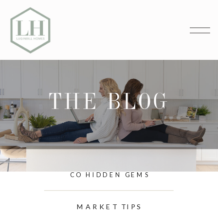
THE BLOG
CO HIDDEN GEMS
MARKET TIPS