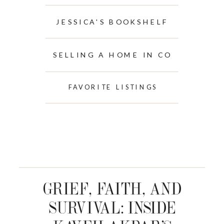
JESSICA'S BOOKSHELF
SELLING A HOME IN CO
FAVORITE LISTINGS
GRIEF, FAITH, AND
SURVIVAL: INSIDE