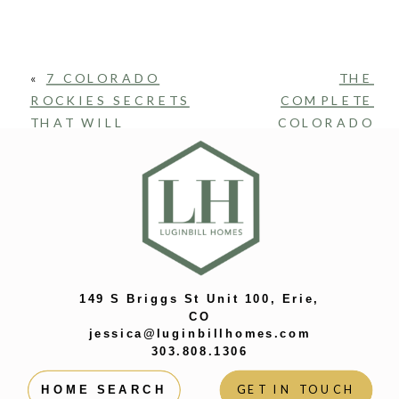
«
7 COLORADO
THE
ROCKIES SECRETS
COMPLETE
THAT WILL
COLORADO
SURPRISE EVEN
HOME
SUPERFANS
BUYING
GUIDE: HOW
TO GET FROM
FROM TOUR
TO KEYS WITH
US!
»
149 S Briggs St Unit 100, Erie,
CO
jessica@luginbillhomes.com
303.808.1306
GET IN TOUCH
HOME SEARCH