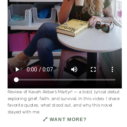
Review of Kaveh Akbar’s Martyr! — a bold, lyrical debut
exploring grief, faith, and survival. In this video, I share
favorite quotes, what stood out, and why this novel
stayed with me.
🔗 WANT MORE?