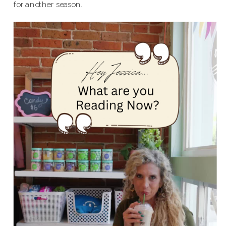
for another season.