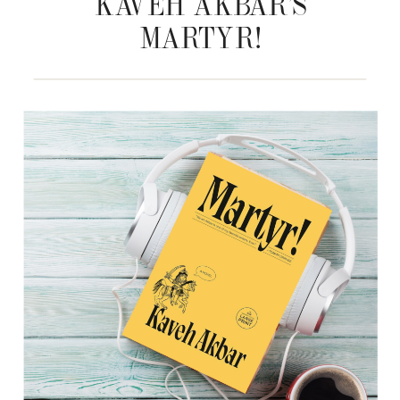
KAVEH AKBAR’S
MARTYR!