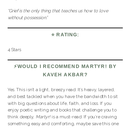
“Grief is the only thing that teaches us how to love
without possession.”
⭐️ RATING:
4 Stars
⚡️WOULD I RECOMMEND MARTYR! BY
KAVEH AKBAR?
Yes. This isn’t a light, breezy read. It’s heavy, layered,
and best tackled when you have the bandwidth to sit
with big questions about life, faith, and loss. If you
enjoy poetic writing and books that challenge you to
think deeply,
Martyr!
is a must-read. If you’re craving
something easy and comforting, maybe save this one