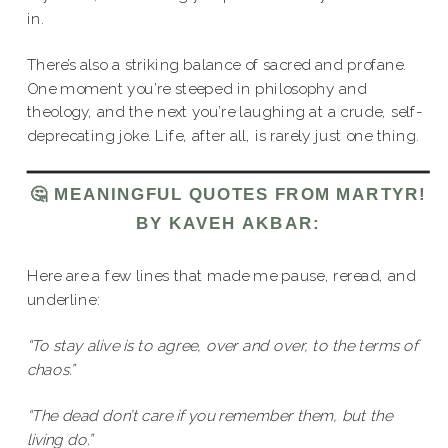
in.
There’s also a striking balance of sacred and profane.
One moment you’re steeped in philosophy and
theology, and the next you’re laughing at a crude, self-
deprecating joke. Life, after all, is rarely just one thing.
🤔 MEANINGFUL QUOTES FROM MARTYR!
BY KAVEH AKBAR:
Here are a few lines that made me pause, reread, and
underline:
“To stay alive is to agree, over and over, to the terms of
chaos.”
“The dead don’t care if you remember them, but the
living do.”