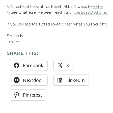
✨ Check out the author, Kaveh Akbar’s website
HERE
✨ See what else I’ve been reading on
Jessica’s Bookshelf
If you’ve read Martyr! I’d love to hear what you thought!
Sincerely,
Jessica
SHARE THIS:
Facebook
X
Nextdoor
LinkedIn
Pinterest