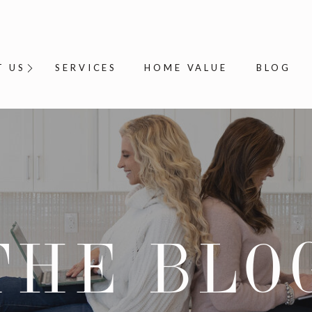
T US
SERVICES
HOME VALUE
BLOG
THE BLO