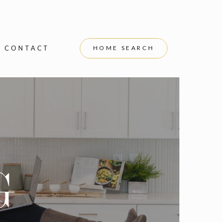
CONTACT
HOME SEARCH
G