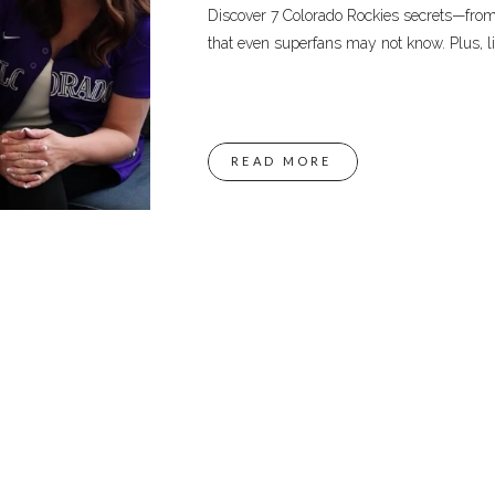
Discover 7 Colorado Rockies secrets—fro
that even superfans may not know. Plus, li
READ MORE