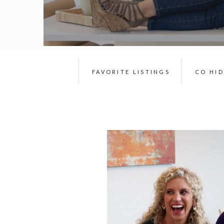
FAVORITE LISTINGS
CO HI