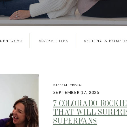
DDEN GEMS
MARKET TIPS
SELLING A HOME I
BASEBALL TRIVIA
SEPTEMBER 17, 2025
7 COLORADO ROCKIE
THAT WILL SURPRI
SUPERFANS