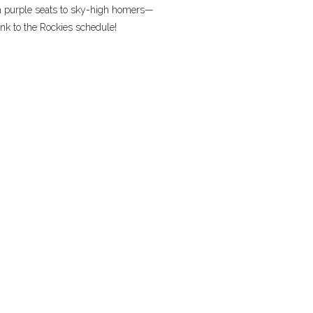
m purple seats to sky-high homers—
nk to the Rockies schedule!