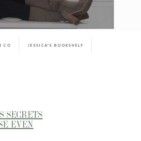
N CO
JESSICA'S BOOKSHELF
S SECRETS
SE EVEN