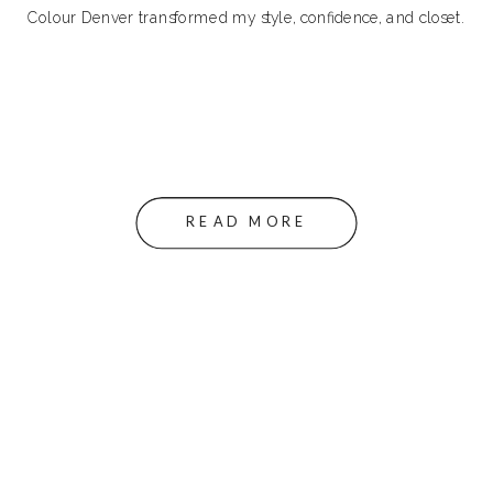
Colour Denver transformed my style, confidence, and closet.
READ MORE