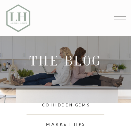
THE BLOG
CO HIDDEN GEMS
MARKET TIPS