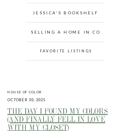
JESSICA'S BOOKSHELF
SELLING A HOME IN CO
FAVORITE LISTINGS
HOUSE OF COLOR
OCTOBER 30, 2025
THE DAY I FOUND MY COLORS
(AND FINALLY FELL IN LOVE
WITH MY CLOSET)