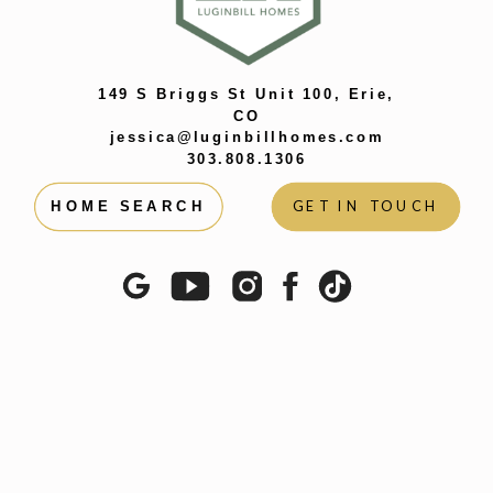
149 S Briggs St Unit 100, Erie,
CO
jessica@luginbillhomes.com
303.808.1306
GET IN TOUCH
HOME SEARCH