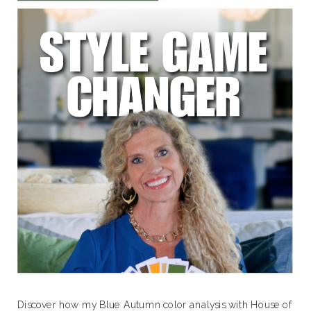
Discover how my Blue Autumn color analysis with House of