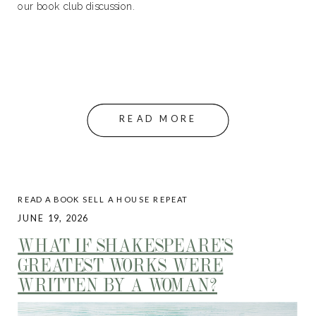
our book club discussion.
READ MORE
READ A BOOK SELL A HOUSE REPEAT
JUNE 19, 2026
WHAT IF SHAKESPEARE’S
GREATEST WORKS WERE
WRITTEN BY A WOMAN?