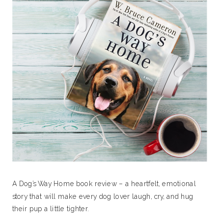
A Dog’s Way Home book review – a heartfelt, emotional
story that will make every dog lover laugh, cry, and hug
their pup a little tighter.