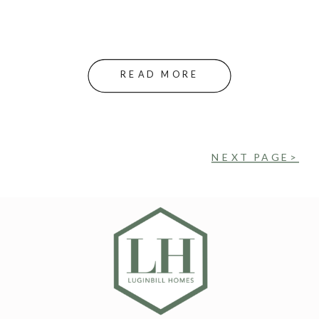
READ MORE
NEXT PAGE>