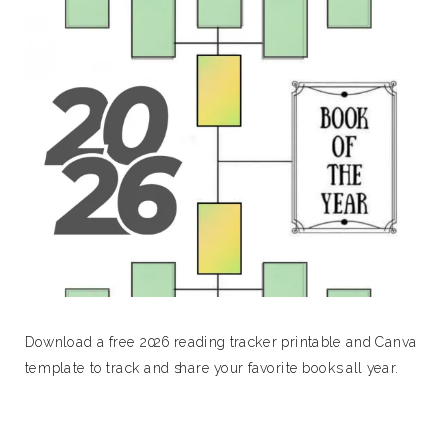
Download a free 2026 reading tracker printable and Canva
template to track and share your favorite books all year.