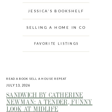
JESSICA'S BOOKSHELF
SELLING A HOME IN CO
FAVORITE LISTINGS
READ A BOOK SELL A HOUSE REPEAT
JULY 13, 2026
SANDWICH BY CATHERINE
NEWMAN: A TENDER, FUNNY
LOOK AT MIDLIFE