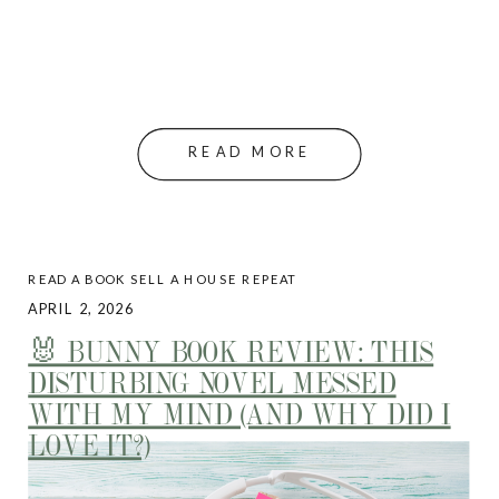
READ MORE
READ A BOOK SELL A HOUSE REPEAT
APRIL 2, 2026
🐰 BUNNY BOOK REVIEW: THIS
DISTURBING NOVEL MESSED
WITH MY MIND (AND WHY DID I
LOVE IT?)