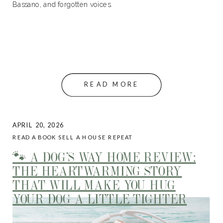
Bassano, and forgotten voices.
READ MORE
APRIL 20, 2026
READ A BOOK SELL A HOUSE REPEAT
🐾 A DOG’S WAY HOME REVIEW:
THE HEARTWARMING STORY
THAT WILL MAKE YOU HUG
YOUR DOG A LITTLE TIGHTER