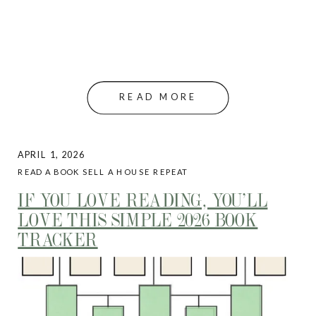
READ MORE
APRIL 1, 2026
READ A BOOK SELL A HOUSE REPEAT
IF YOU LOVE READING, YOU’LL
LOVE THIS SIMPLE 2026 BOOK
TRACKER