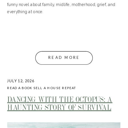
funny novel about family, midlife, motherhood, grief, and
everything at once.
READ MORE
JULY 12, 2026
READ A BOOK SELL A HOUSE REPEAT
DANCING WITH THE OCTOPUS: A
HAUNTING STORY OF SURVIVAL