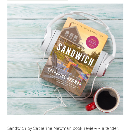
Sandwich by Catherine Newman book review – a tender,