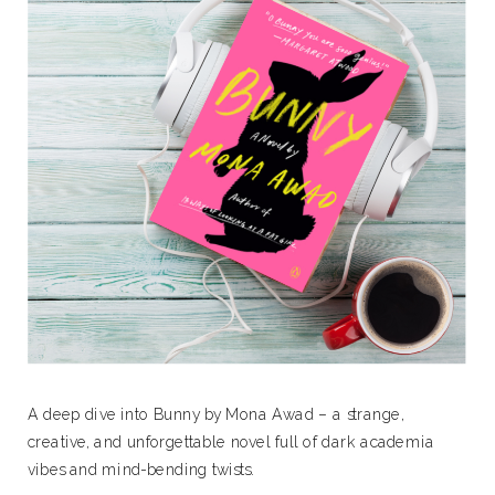
A deep dive into Bunny by Mona Awad – a strange,
creative, and unforgettable novel full of dark academia
vibes and mind-bending twists.