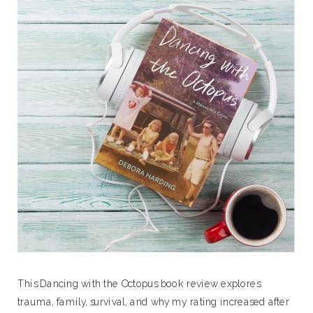
This Dancing with the Octopus book review explores
trauma, family, survival, and why my rating increased after