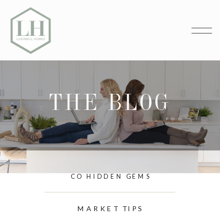
THE BLOG
CO HIDDEN GEMS
MARKET TIPS