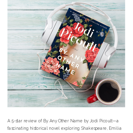
A 5-star review of By Any Other Name by Jodi Picoult—a
fascinating historical novel exploring Shakespeare, Emilia